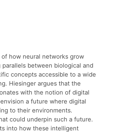
on of how neural networks grow
 parallels between biological and
tific concepts accessible to a wide
g. Hiesinger argues that the
sonates with the notion of digital
envision a future where digital
ng to their environments.
hat could underpin such a future.
ts into how these intelligent