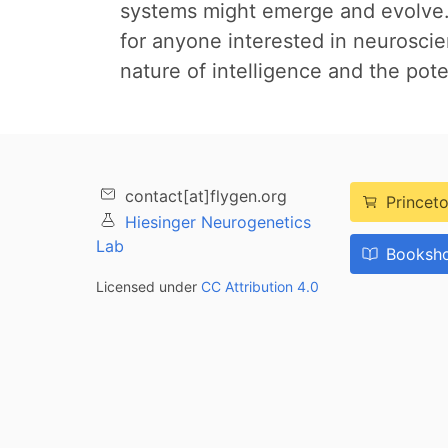
systems might emerge and evolve.O
for anyone interested in neuroscienc
nature of intelligence and the poten
contact[at]flygen.org
Princeto
Hiesinger Neurogenetics
Lab
Booksho
Licensed under
CC Attribution 4.0