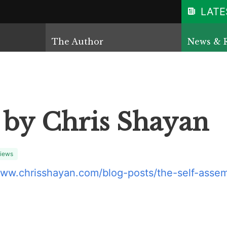
LATE
The Author
News & 
 by Chris Shayan
iews
www.chrisshayan.com/blog-posts/the-self-assem