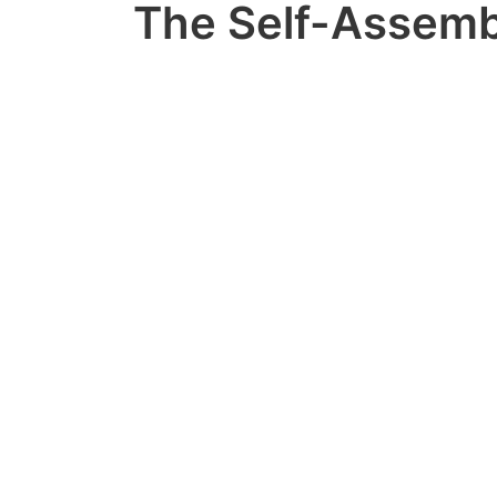
The Self-Assemb