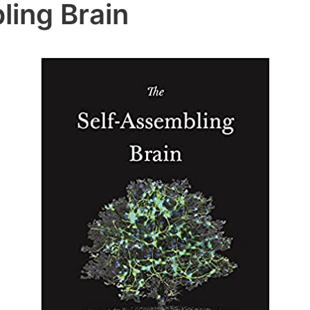
ling Brain