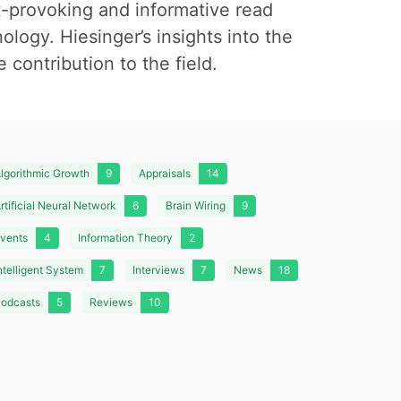
t-provoking and informative read
nology. Hiesinger’s insights into the
 contribution to the field.
lgorithmic Growth
9
Appraisals
14
rtificial Neural Network
6
Brain Wiring
9
vents
4
Information Theory
2
ntelligent System
7
Interviews
7
News
18
odcasts
5
Reviews
10