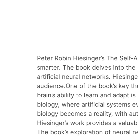
Peter Robin Hiesinger’s The Self-A
smarter. The book delves into the 
artificial neural networks. Hiesin
audience.One of the book’s key th
brain’s ability to learn and adapt is
biology, where artificial systems e
biology becomes a reality, with a
Hiesinger’s work provides a valuab
The book’s exploration of neural ne