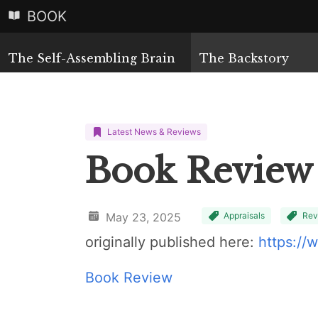
BOOK
The Self-Assembling Brain
The Backstory
Latest News & Reviews
Book Review
May 23, 2025
Appraisals
Rev
originally published here:
https://
Book Review