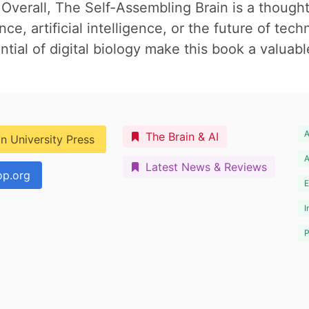
verall, The Self-Assembling Brain is a though
e, artificial intelligence, or the future of tech
tial of digital biology make this book a valuable
A
The Brain & AI
n University Press
A
Latest News & Reviews
p.org
E
I
P