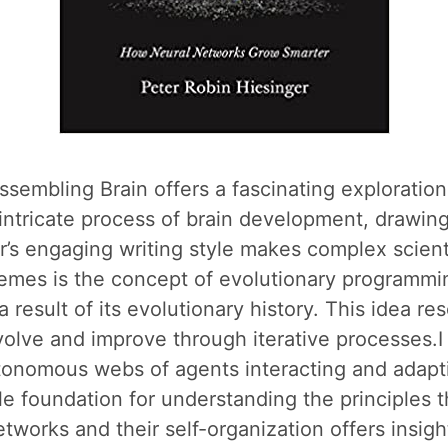
ssembling Brain offers a fascinating explorati
intricate process of brain development, drawing
ger’s engaging writing style makes complex scien
emes is the concept of evolutionary programmin
 a result of its evolutionary history. This idea re
volve and improve through iterative processes.I 
utonomous webs of agents interacting and adapti
le foundation for understanding the principles t
tworks and their self-organization offers insigh