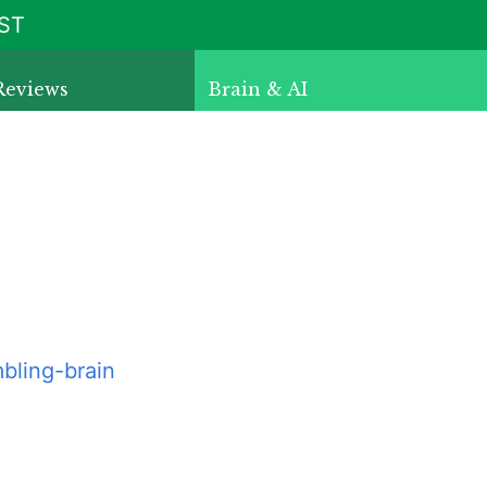
ST
Reviews
Brain & AI
bling-brain