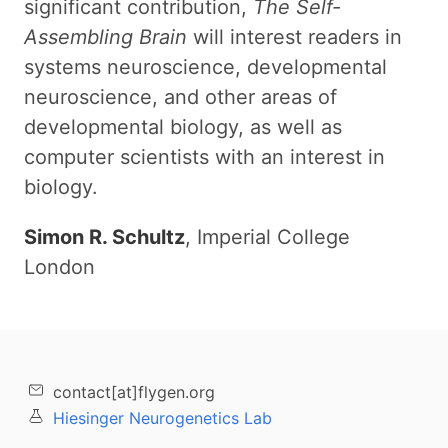
significant contribution,
The Self-
Assembling Brain
will interest readers in
systems neuroscience, developmental
neuroscience, and other areas of
developmental biology, as well as
computer scientists with an interest in
biology.
Simon R. Schultz
, Imperial College
London
contact[at]flygen.org
Hiesinger Neurogenetics Lab