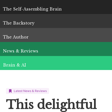
The Self-Assembling Brain
The Backstory
The Author
News & Reviews
Brain & AI
Latest News & Reviews
This delightful