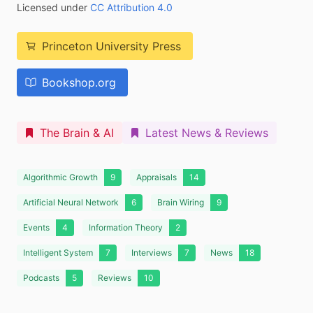
Licensed under
CC Attribution 4.0
Princeton University Press
Bookshop.org
The Brain & AI
Latest News & Reviews
Algorithmic Growth
9
Appraisals
14
Artificial Neural Network
6
Brain Wiring
9
Events
4
Information Theory
2
Intelligent System
7
Interviews
7
News
18
Podcasts
5
Reviews
10