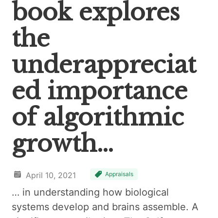
book explores
the
underappreciat
ed importance
of algorithmic
growth…
April 10, 2021
Appraisals
… in understanding how biological
systems develop and brains assemble. A