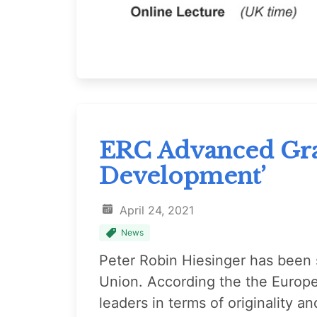
ERC Advanced Gran
Development’
April 24, 2021
News
Peter Robin Hiesinger has been s
Union. According the the Europ
leaders in terms of originality 