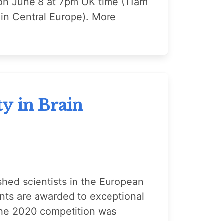
 on June 8 at 7pm UK time (11am
in Central Europe). More
y in Brain
shed scientists in the European
ts are awarded to exceptional
. The 2020 competition was