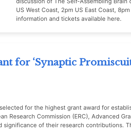
discussion of The Self-Assembling Brain
US West Coast, 2pm US East Coast, 8pm 
information and tickets available here.
t for ‘Synaptic Promiscuit
elected for the highest grant award for establi
ean Research Commission (ERC), Advanced Gran
and significance of their research contributions