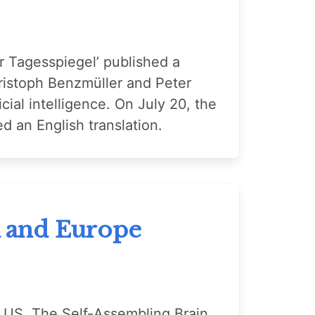
r Tagesspiegel’ published a
hristoph Benzmüller and Peter
cial intelligence. On July 20, the
ed an English translation.
K and Europe
e US, The Self-Assembling Brain