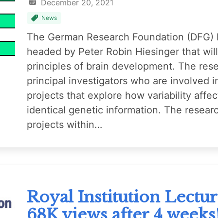
December 20, 2021
News
The German Research Foundation (DFG) h
headed by Peter Robin Hiesinger that wi
principles of brain development. The rese
principal investigators who are involved i
projects that explore how variability aff
identical genetic information. The resear
projects within…
Royal Institution Lectu
68K views after 4 weeks