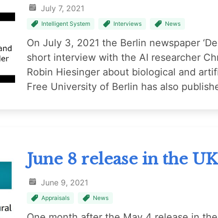
July 7, 2021
Intelligent System
Interviews
News
On July 3, 2021 the Berlin newspaper ‘De
short interview with the AI researcher C
Robin Hiesinger about biological and artifi
Free University of Berlin has also publish
June 8 release in the U
June 9, 2021
Appraisals
News
One month after the May 4 release in th