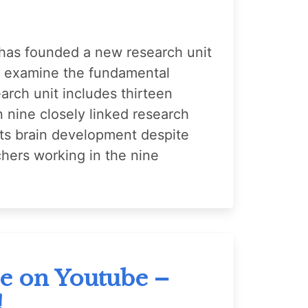
as founded a new research unit
ll examine the fundamental
arch unit includes thirteen
n nine closely linked research
ects brain development despite
chers working in the nine
re on Youtube –
!