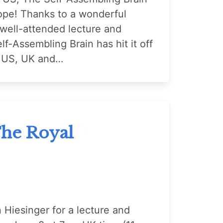
ope! Thanks to a wonderful
 well-attended lecture and
lf-Assembling Brain has hit it off
he US, UK and…
The Royal
n Hiesinger for a lecture and