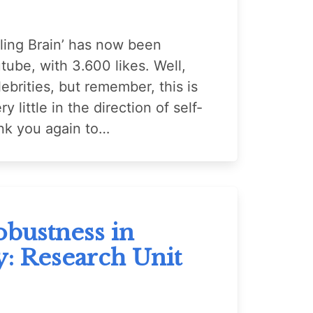
ing Brain’ has now been
ube, with 3.600 likes. Well,
ebrities, but remember, this is
y little in the direction of self-
nk you again to…
bustness in
y: Research Unit