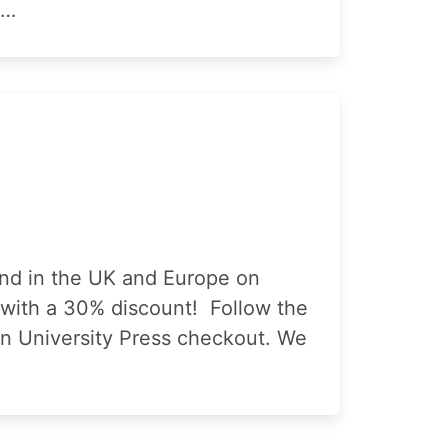
c…
and in the UK and Europe on
s with a 30% discount! Follow the
ton University Press checkout. We