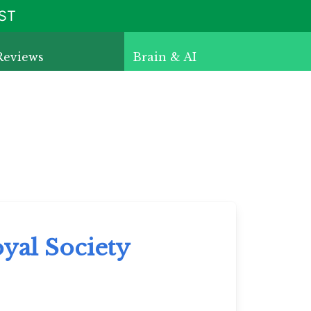
ST
Reviews
Brain & AI
yal Society