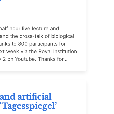
alf hour live lecture and
nd the cross-talk of biological
anks to 800 participants for
ext week via the Royal Institution
uly 2 on Youtube. Thanks for…
nd artificial
 ‘Tagesspiegel’