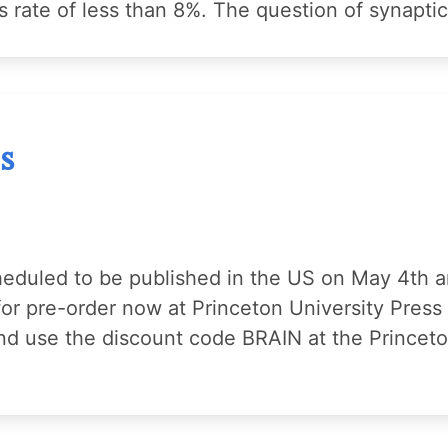
ss rate of less than 8%. The question of synapti
s
heduled to be published in the US on May 4th 
for pre-order now at Princeton University Pres
 and use the discount code BRAIN at the Prince