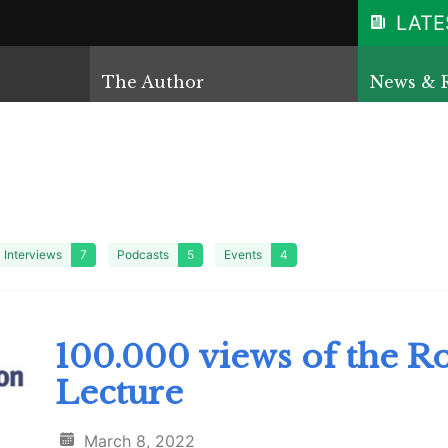
LATE
The Author
News & 
Interviews
7
Podcasts
5
Events
4
100.000 views of the Ro
Lecture
March 8, 2022