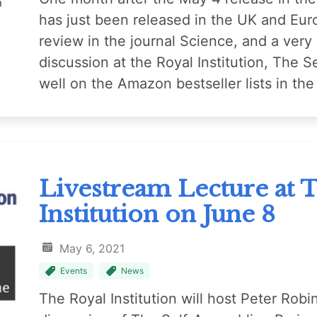
has just been released in the UK and Eur
review in the journal Science, and a very
discussion at the Royal Institution, The Se
well on the Amazon bestseller lists in t
Livestream Lecture at 
Institution on June 8
May 6, 2021
Events
News
The Royal Institution will host Peter Robi