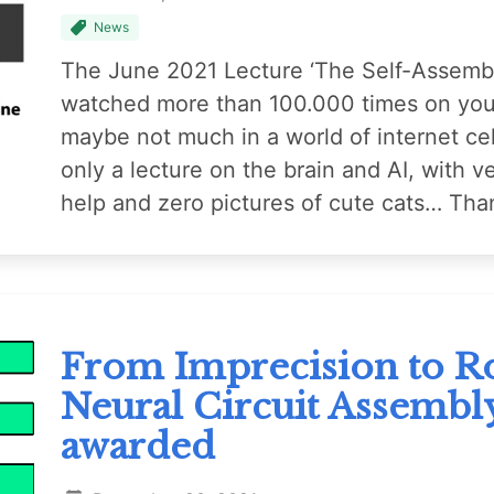
News
The June 2021 Lecture ‘The Self-Assembl
watched more than 100.000 times on yout
maybe not much in a world of internet cel
only a lecture on the brain and AI, with ver
help and zero pictures of cute cats… Tha
From Imprecision to Ro
Neural Circuit Assembl
awarded