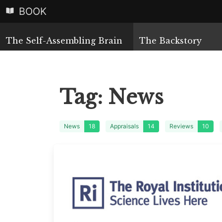
BOOK
The Self-Assembling Brain
The Backstory
Tag:
News
News
18
Appraisals
14
Reviews
10