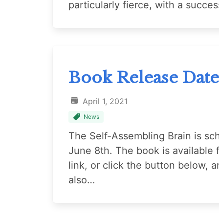
particularly fierce, with a succe
Book Release Date
April 1, 2021
News
The Self-Assembling Brain is sc
June 8th. The book is available 
link, or click the button below,
also…