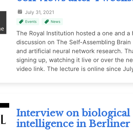
July 31, 2021
Events
News
The Royal Institution hosted a one and a h
discussion on The Self-Assembling Brain a
and artificial neural network research. Th
signing up, watching it live or over the n
video link. The lecture is online since J
Interview on biological a
intelligence in Berliner